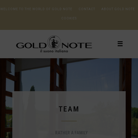
WELCOME TO THE WORLD OF GOLD NOTE
CONTACT
ABOUT GOLD NOTE
COOKIES
TEAM
... RATHER A FAMILY